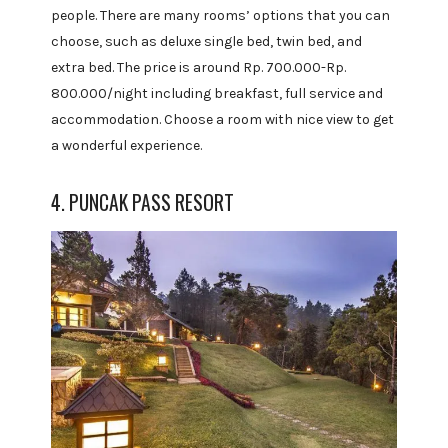
people. There are many rooms’ options that you can
choose, such as deluxe single bed, twin bed, and
extra bed. The price is around Rp. 700.000-Rp.
800.000/night including breakfast, full service and
accommodation. Choose a room with nice view to get
a wonderful experience.
4. PUNCAK PASS RESORT