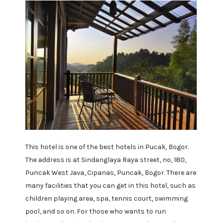
This hotel is one of the best hotels in Pucak, Bogor.
The address is at Sindanglaya Raya street, no, 180,
Puncak West Java, Cipanas, Puncak, Bogor. There are
many facilities that you can get in this hotel, such as
children playing area, spa, tennis court, swimming
pool, and so on. For those who wants to run