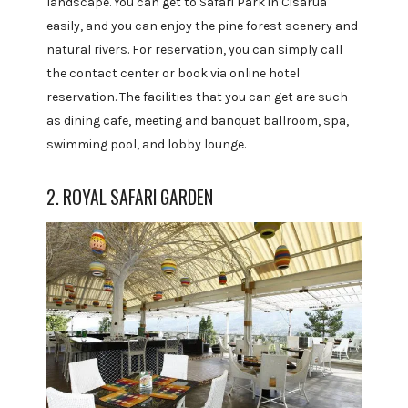
landscape. You can get to Safari Park in Cisarua
easily, and you can enjoy the pine forest scenery and
natural rivers. For reservation, you can simply call
the contact center or book via online hotel
reservation. The facilities that you can get are such
as dining cafe, meeting and banquet ballroom, spa,
swimming pool, and lobby lounge.
2. ROYAL SAFARI GARDEN