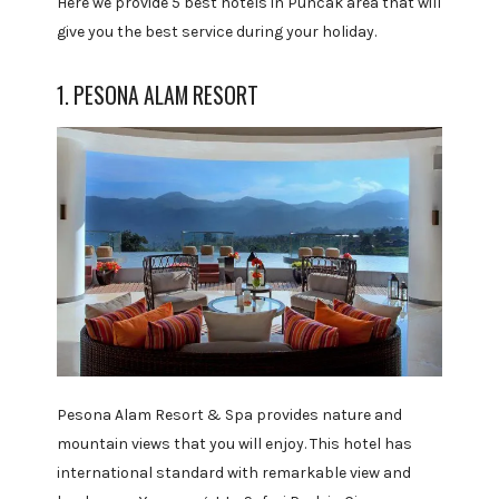
Here we provide 5 best hotels in Puncak area that will
give you the best service during your holiday.
1. PESONA ALAM RESORT
Pesona Alam Resort & Spa provides nature and
mountain views that you will enjoy. This hotel has
international standard with remarkable view and