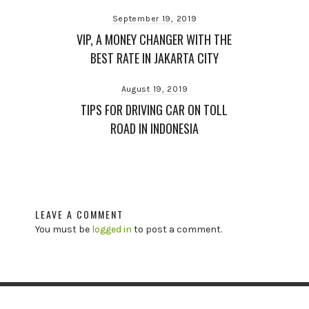
September 19, 2019
VIP, A MONEY CHANGER WITH THE
BEST RATE IN JAKARTA CITY
August 19, 2019
TIPS FOR DRIVING CAR ON TOLL
ROAD IN INDONESIA
LEAVE A COMMENT
You must be
logged in
to post a comment.