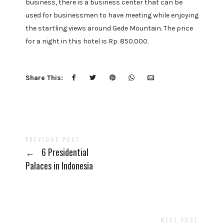
business, there is a business center that can be
used for businessmen to have meeting while enjoying
the startling views around Gede Mountain. The price
for a night in this hotel is Rp. 850.000.
Share This:
PREVIOUS POST
←
6 Presidential
Palaces in Indonesia
NEXT POST