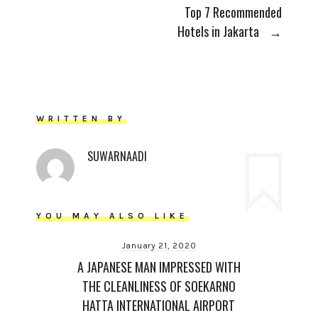
Top 7 Recommended
Hotels in Jakarta
→
WRITTEN BY
SUWARNAADI
YOU MAY ALSO LIKE
January 21, 2020
A JAPANESE MAN IMPRESSED WITH
THE CLEANLINESS OF SOEKARNO
HATTA INTERNATIONAL AIRPORT