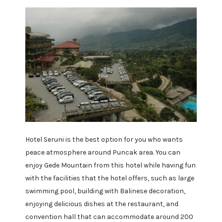
Hotel Seruni is the best option for you who wants
peace atmosphere around Puncak area. You can
enjoy Gede Mountain from this hotel while having fun
with the facilities that the hotel offers, such as large
swimming pool, building with Balinese decoration,
enjoying delicious dishes at the restaurant, and
convention hall that can accommodate around 200