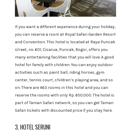
If you want a different experience during your holiday,
you can reserve a room at Royal Safari Garden Resort
and Convention. This hotel is located at Raya Puncak
street, no. 601, Cisarua, Puncak, Bogor, offers you
many entertaining facilities that you will love. A good
hotel for family with children. You can enjoy outdoor
activities such as paint ball, riding horses, gym
center, tennis court, children’s playing area, and so
on. There are 463 rooms in this hotel and you can
reserve the rooms with only Rp. 650.000. The hotel is
part of Taman Safari network, so you can get Taman
Safari tickets with discounted price if you stay here.
3. HOTEL SERUNI