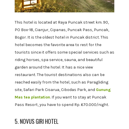
This hotel is located at Raya Puncak street km. 90,
PO Box-18, Cianjur, Cipanas, Puncak Pass, Puncak,
Bogor. It is the oldest hotel in Puncak district. This
hotel becomes the favorite area to rest for the
tourists since it offers some special services such as
riding horses, spa service, sauna, and beautiful
garden around the hotel. It has a nice view
restaurant. The tourist destinations also can be
reached easily from the hotel, such as Paragliding
site, Safari Park Cisarua, Cibodas Park, and
Gunung
Mas tea plantation
. If you want to stay at Puncak
Pass Resort, you have to spend Rp. 670.000/night.
5. NOVUS GIRI HOTEL