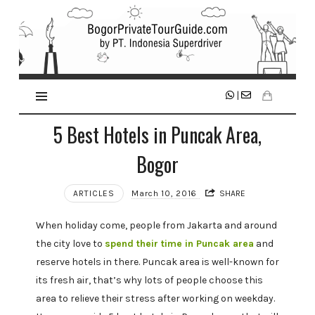
|
5 Best Hotels in Puncak Area,
Bogor
ARTICLES
March 10, 2016
SHARE
When holiday come, people from Jakarta and around
the city love to
spend their time in Puncak area
and
reserve hotels in there. Puncak area is well-known for
its fresh air, that’s why lots of people choose this
area to relieve their stress after working on weekday.